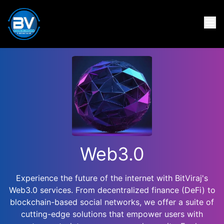
Web3.0
Experience the future of the internet with BitViraj's
Web3.0 services. From decentralized finance (DeFi) to
blockchain-based social networks, we offer a suite of
cutting-edge solutions that empower users with