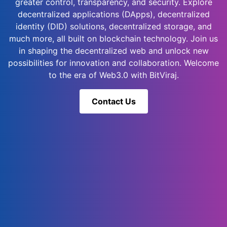
greater control, transparency, and security. Explore
decentralized applications (DApps), decentralized
identity (DID) solutions, decentralized storage, and
much more, all built on blockchain technology. Join us
in shaping the decentralized web and unlock new
possibilities for innovation and collaboration. Welcome
to the era of Web3.0 with BitViraj.
Contact Us