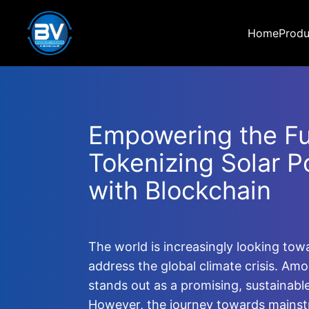
Home
Produ
Empowering the Fu
Tokenizing Solar P
with Blockchain
The world is increasingly looking to
address the global climate crisis. Am
stands out as a promising, sustainabl
However, the journey towards mainst