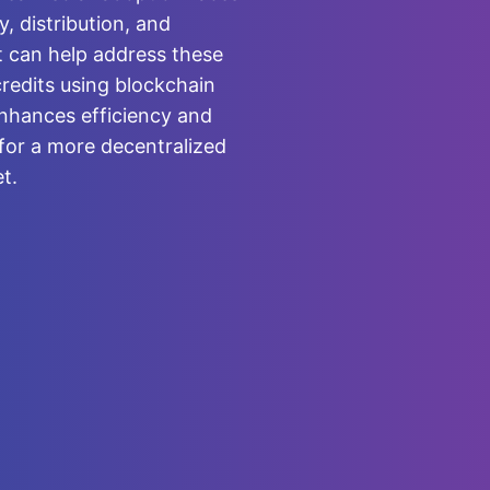
y, distribution, and
at can help address these
credits using blockchain
nhances efficiency and
for a more decentralized
t.