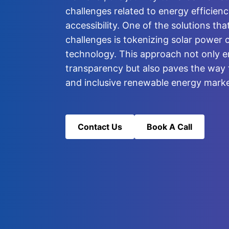
challenges related to energy efficienc
accessibility. One of the solutions th
challenges is tokenizing solar power 
technology. This approach not only e
transparency but also paves the way 
and inclusive renewable energy marke
Contact Us
Book A Call