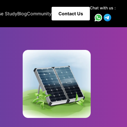
Chat with us :
se Study
Blog
Community
Contact Us