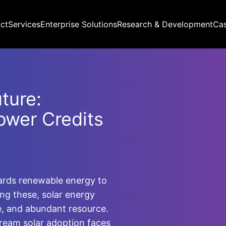
ct
Services
Enterprise Solutions
Research & Development
Ca
ture:
ower Credits
wards renewable energy to
ong these, solar energy
e, and abundant resource.
ream solar adoption faces