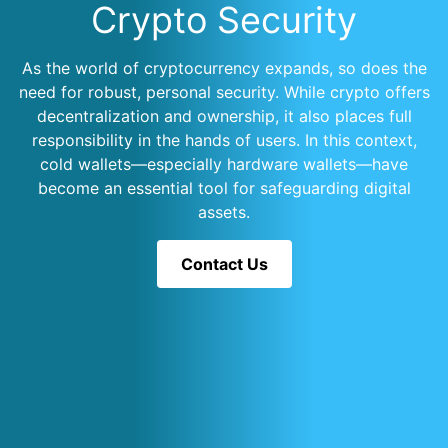
Crypto Security
As the world of cryptocurrency expands, so does the
need for robust, personal security. While crypto offers
decentralization and ownership, it also places full
responsibility in the hands of users. In this context,
cold wallets—especially hardware wallets—have
become an essential tool for safeguarding digital
assets.
Contact Us