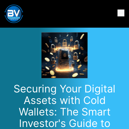
Securing Your Digital
Assets with Cold
Wallets: The Smart
Investor's Guide to