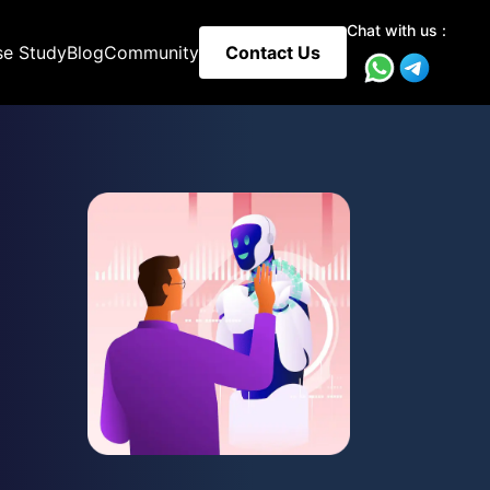
Chat with us :
se Study
Blog
Community
Contact Us