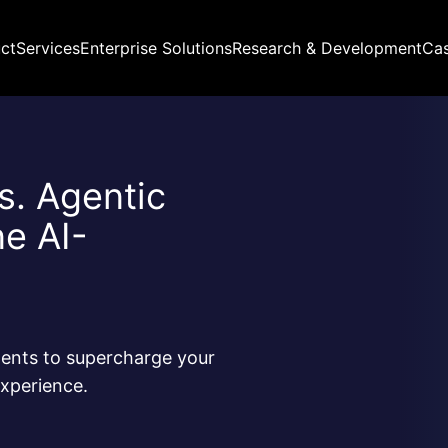
ct
Services
Enterprise Solutions
Research & Development
Ca
ns. Agentic
ne AI-
ents to supercharge your
xperience.