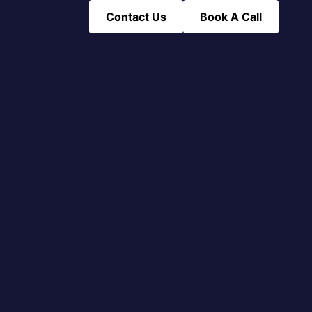
Contact Us
Book A Call