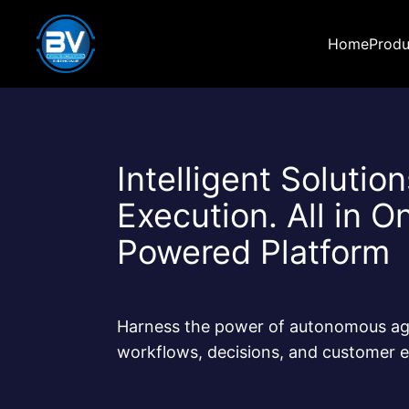
Home
Produ
Intelligent Solutio
Execution. All in O
Powered Platform
Harness the power of autonomous ag
workflows, decisions, and customer e