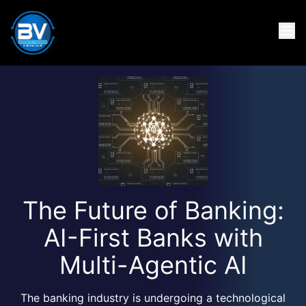
The Future of Banking:
AI-First Banks with
Multi-Agentic AI
The banking industry is undergoing a technological