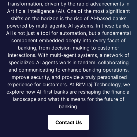
transformation, driven by the rapid advancements in
Artificial Intelligence (AI). One of the most significant
shifts on the horizon is the rise of AI-based banks
powered by multi-agentic AI systems. In these banks,
AI is not just a tool for automation, but a fundamental
component embedded deeply into every facet of
banking, from decision-making to customer
interactions. With multi-agent systems, a network of
specialized AI agents work in tandem, collaborating
and communicating to enhance banking operations,
improve security, and provide a truly personalized
experience for customers. At BitViraj Technology, we
explore how AI-first banks are reshaping the financial
landscape and what this means for the future of
banking.
Contact Us