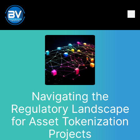
Navigating the
Regulatory Landscape
for Asset Tokenization
Projects