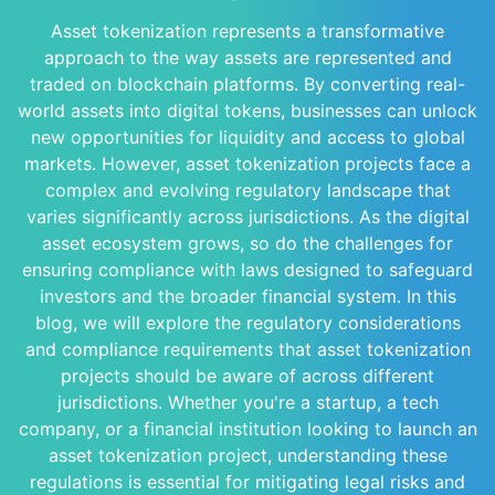
Asset tokenization represents a transformative
approach to the way assets are represented and
traded on blockchain platforms. By converting real-
world assets into digital tokens, businesses can unlock
new opportunities for liquidity and access to global
markets. However, asset tokenization projects face a
complex and evolving regulatory landscape that
varies significantly across jurisdictions. As the digital
asset ecosystem grows, so do the challenges for
ensuring compliance with laws designed to safeguard
investors and the broader financial system. In this
blog, we will explore the regulatory considerations
and compliance requirements that asset tokenization
projects should be aware of across different
jurisdictions. Whether you're a startup, a tech
company, or a financial institution looking to launch an
asset tokenization project, understanding these
regulations is essential for mitigating legal risks and