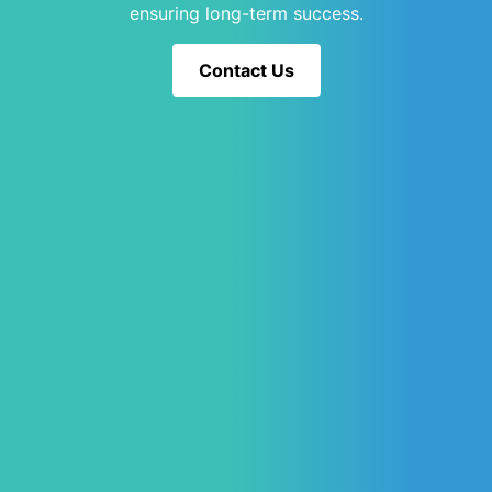
ensuring long-term success.
Contact Us