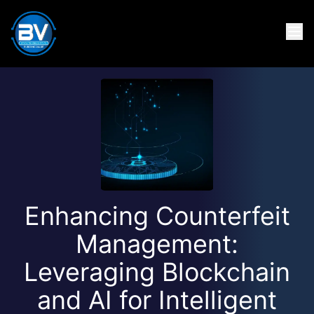
Enhancing Counterfeit
Management:
Leveraging Blockchain
and AI for Intelligent