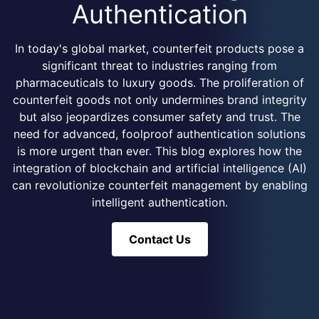
Authentication
In today's global market, counterfeit products pose a
significant threat to industries ranging from
pharmaceuticals to luxury goods. The proliferation of
counterfeit goods not only undermines brand integrity
but also jeopardizes consumer safety and trust. The
need for advanced, foolproof authentication solutions
is more urgent than ever. This blog explores how the
integration of blockchain and artificial intelligence (AI)
can revolutionize counterfeit management by enabling
intelligent authentication.
Contact Us